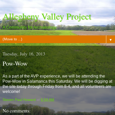
Allegheny Valley Project
A Community for Archaeology
▼
Tuesday, July 16, 2013
Pow-Wow
As a part of the AVP experience, we will be attending the
Pow-Wow in Salamanca this Saturday. We will be digging at
the site today through Friday from 8-4, and all volunteers are
welcome!
Steven Paul Howard
at
6:54 AM
No comments: