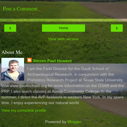
Post a Comment
‹
›
Home
View web version
About Me
Steven Paul Howard
I am the Field Director for the Gault School of
Archaeological Research, in conjunction with the
Prehistory Research Project at Texas State University.
Visit www.gaultschool.org for more information on the GSAR and the
PRP. I also teach classes at Austin Community College. In the
summer, I direct the AVP fieldwork in western New York. In my spare
time, I enjoy experiencing our natural world.
View my complete profile
Powered by
Blogger
.