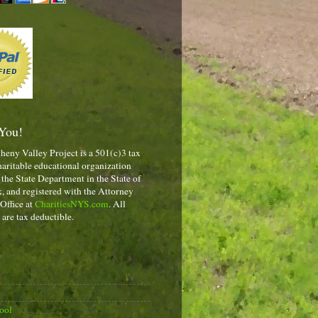
You!
heny Valley Project is a 501(c)3 tax
aritable educational organization
 the State Department in the State of
 and registered with the Attorney
 Office at
CharitiesNYS.com
. All
 are tax deductible.
ool