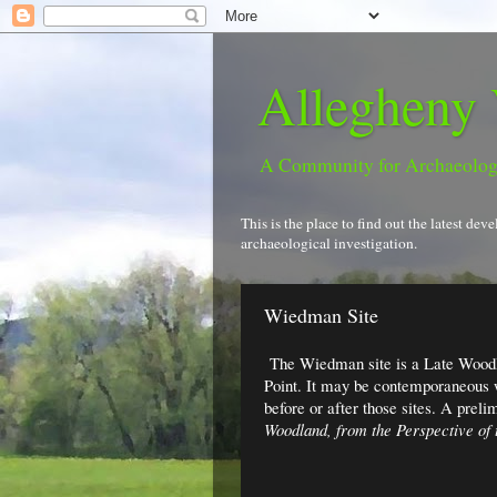
Allegheny 
A Community for Archaeolo
This is the place to find out the latest d
archaeological investigation.
Wiedman Site
The Wiedman site is a Late Woodl
Point. It may be contemporaneous w
before or after those sites. A preli
Woodland, from the Perspective of