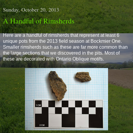
Sunday, October 20, 2013
A Handful of Rimsherds
Here are a handful of rimsherds that represent at least 6
unique pots from the 2013 field season at Bockmier One.
Smaller rimsherds such as these are far more common than
the large sections that we discovered in the pits. Most of
these are decorated with Ontario Oblique motifs.