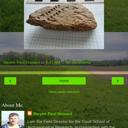
Steven Paul Howard
at
4:47 AM
No comments:
‹
›
Home
View web version
About Me
Steven Paul Howard
I am the Field Director for the Gault School of
Archaeological Research, in conjunction with the