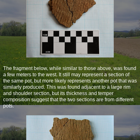
The fragment below, while similar to those above, was found
a few meters to the west. It still may represent a section of
the same pot, but more likely represents another pot that was
similarly produced. This was found adjacent to a large rim
and shoulder section, but its thickness and temper
composition suggest that the two sections are from different
pots.