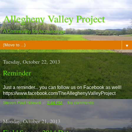
Allegheny Valley Project
A Community for Archaeology
▼
Tuesday, October 22, 2013
Reminder
Just a reminder... you can follow us on Facebook as well!
https://www.facebook.com/TheAlleghenyValleyProject
Steven Paul Howard
at
3:44 PM
No comments:
Monday, October 21, 2013