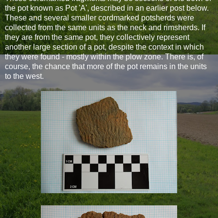
the pot known as Pot 'A', described in an earlier post below.
These and several smaller cordmarked potsherds were
collected from the same units as the neck and rimsherds. If
they are from the same pot, they collectively represent
another large section of a pot, despite the context in which
they were found - mostly within the plow zone. There is, of
course, the chance that more of the pot remains in the units
to the west.