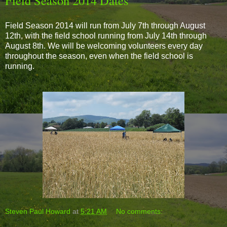
Field Season 2014 Dates
Field Season 2014 will run from July 7th through August
12th, with the field school running from July 14th through
August 8th. We will be welcoming volunteers every day
throughout the season, even when the field school is
running.
Steven Paul Howard
at
5:21 AM
No comments: