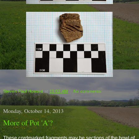
Steven Paul Howard
at
10:02 AM
No comments:
Monday, October 14, 2013
More of Pot 'A'?
These cordmarked fragments may be sections of the bowl of