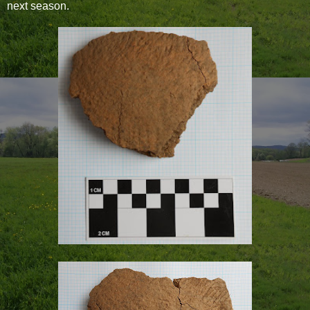
next season.