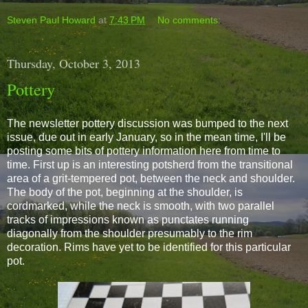
Steven Paul Howard
at
7:43 PM
No comments:
Thursday, October 3, 2013
Pottery
The newsletter pottery discussion was bumped to the next
issue, due out in early January, so in the mean time, I'll be
posting some bits of pottery information here from time to
time. First up is an interesting potsherd from the transitional
area of a grit-tempered pot, between the neck and shoulder.
The body of the pot, beginning at the shoulder, is
cordmarked, while the neck is smooth, with two parallel
tracks of impressions known as punctates running
diagonally from the shoulder presumably to the rim
decoration. Rims have yet to be identified for this particular
pot.