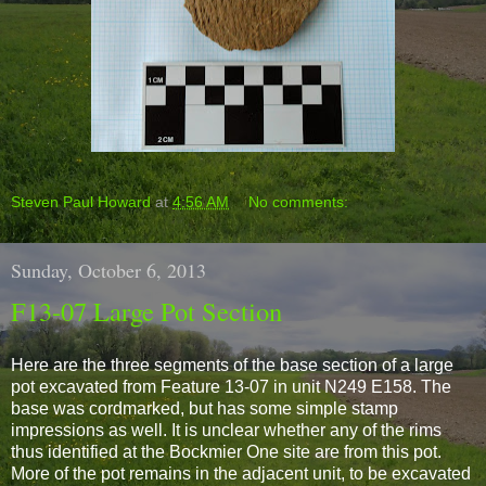
Steven Paul Howard
at
4:56 AM
No comments:
Sunday, October 6, 2013
F13-07 Large Pot Section
Here are the three segments of the base section of a large
pot excavated from Feature 13-07 in unit N249 E158. The
base was cordmarked, but has some simple stamp
impressions as well. It is unclear whether any of the rims
thus identified at the Bockmier One site are from this pot.
More of the pot remains in the adjacent unit, to be excavated