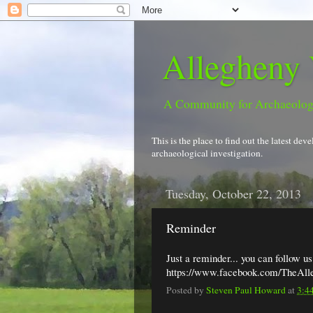
Allegheny 
A Community for Archaeolo
This is the place to find out the latest d
archaeological investigation.
Tuesday, October 22, 2013
Reminder
Just a reminder... you can follow u
https://www.facebook.com/TheAll
Posted by
Steven Paul Howard
at
3:4