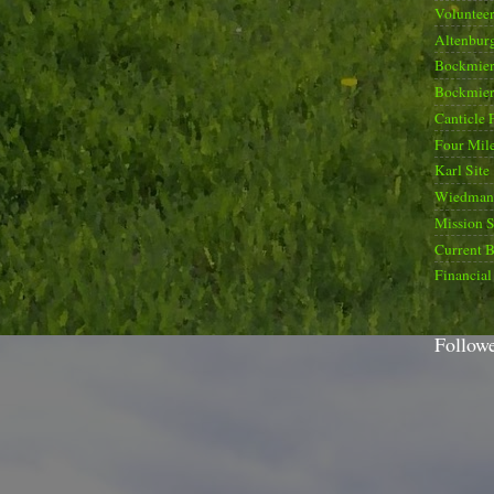
Voluntee
Altenburg
Bockmier
Bockmier
Canticle 
Four Mile
Karl Site
Wiedman 
Mission 
Current B
Financial
Follow