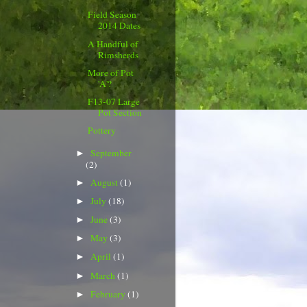
Field Season
2014 Dates
A Handful of
Rimsherds
More of Pot
'A'?
F13-07 Large
Pot Section
Pottery
September
►
(2)
August
(1)
►
July
(18)
►
June
(3)
►
May
(3)
►
April
(1)
►
March
(1)
►
February
(1)
►