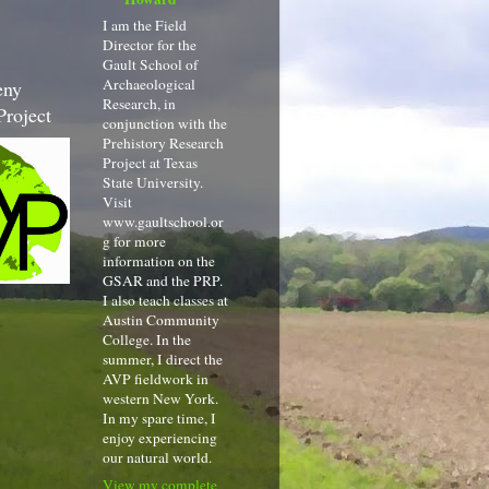
I am the Field
Director for the
Gault School of
Archaeological
eny
Research, in
Project
conjunction with the
Prehistory Research
Project at Texas
State University.
Visit
www.gaultschool.or
g for more
information on the
GSAR and the PRP.
I also teach classes at
Austin Community
College. In the
summer, I direct the
AVP fieldwork in
western New York.
In my spare time, I
enjoy experiencing
our natural world.
View my complete