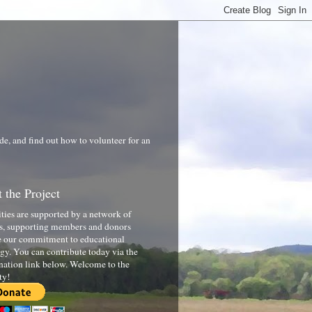
de, and find out how to volunteer for an
 the Project
ities are supported by a network of
s, supporting members and donors
 our commitment to educational
gy. You can contribute today via the
nation link below. Welcome to the
ty!