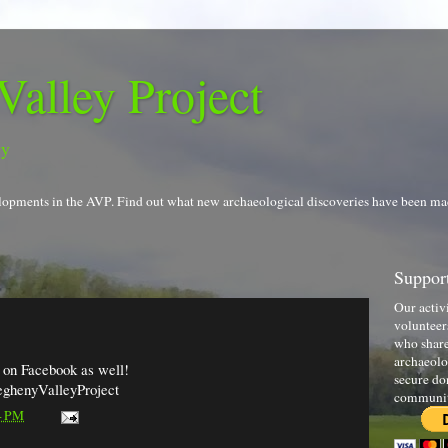
Valley Project
gy
evelopments in the AVP. Find out what new archaeological discoveries have been ma
Support
Our activ
volunteer
who share
archaeolo
s on Facebook as well!
secure do
eghenyValleyProject
communi
4 PM