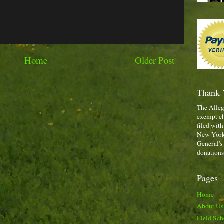
Home
Older Post
Thank 
The Alleg
exempt ch
filed with
New York,
General's
donations
Pages
Home
About Us
Field Sch