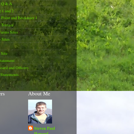
r Q & A
 1 and 2
 Point and Bockmier 1
 Terrace
Farms Sites
 Sites
Site
Statement
oard and Officers
 Statements
ers
About Me
Steven Paul
Howard