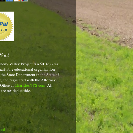
You!
heny Valley Project is a 501(c)3 tax
aritable educational organization
 the State Department in the State of
 and registered with the Attorney
 Office at
CharitiesNYS.com
. All
 are tax deductible.
ool