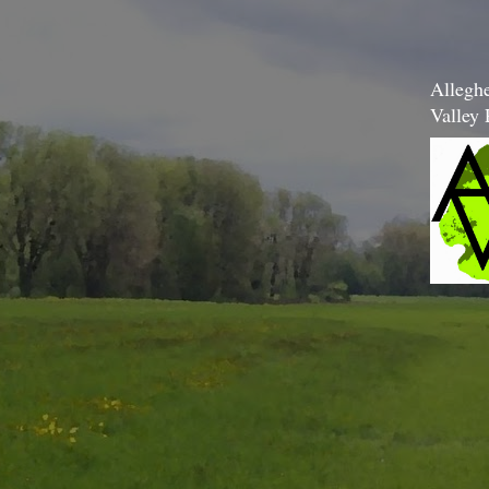
Allegh
Valley 