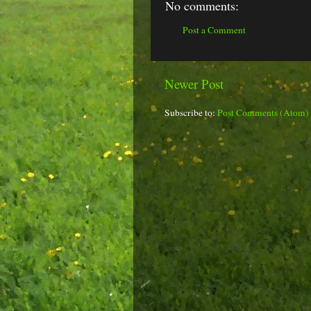
No comments:
Post a Comment
Newer Post
Subscribe to:
Post Comments (Atom)