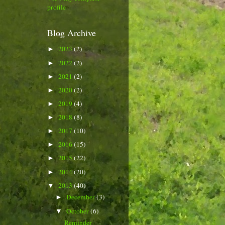
profile
Blog Archive
2023
(2)
►
2022
(2)
►
2021
(2)
►
2020
(2)
►
2019
(4)
►
2018
(8)
►
2017
(10)
►
2016
(15)
►
2015
(22)
►
2014
(20)
►
2013
(40)
▼
December
(3)
►
October
(6)
▼
Reminder