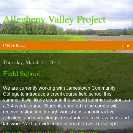
Allegheny Valley Project
A Community for Archaeology
▼
Thursday, March 21, 2013
Field School
We are currently working with Jamestown Community
College to introduce a credit course field school this
summer. It will likely occur in the second summer session, as
a 3-4 week course. Students enrolled in the course will
receive instruction through workshops and interactive
activities, and work alongside volunteers in excavations and
lab work. We'll provide more information as it develops.
Steven Paul Howard
at
11:07 PM
No comments: