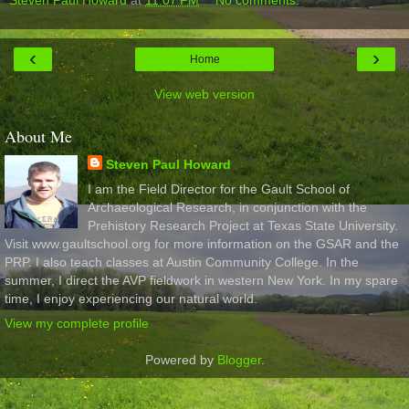
‹
›
Home
View web version
About Me
Steven Paul Howard
I am the Field Director for the Gault School of
Archaeological Research, in conjunction with the
Prehistory Research Project at Texas State University.
Visit www.gaultschool.org for more information on the GSAR and the
PRP. I also teach classes at Austin Community College. In the
summer, I direct the AVP fieldwork in western New York. In my spare
time, I enjoy experiencing our natural world.
View my complete profile
Powered by
Blogger
.