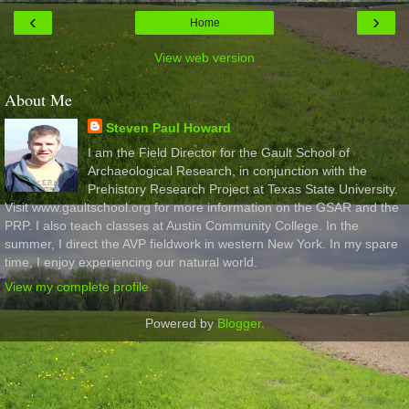
‹
›
Home
View web version
About Me
Steven Paul Howard
I am the Field Director for the Gault School of
Archaeological Research, in conjunction with the
Prehistory Research Project at Texas State University.
Visit www.gaultschool.org for more information on the GSAR and the
PRP. I also teach classes at Austin Community College. In the
summer, I direct the AVP fieldwork in western New York. In my spare
time, I enjoy experiencing our natural world.
View my complete profile
Powered by
Blogger
.