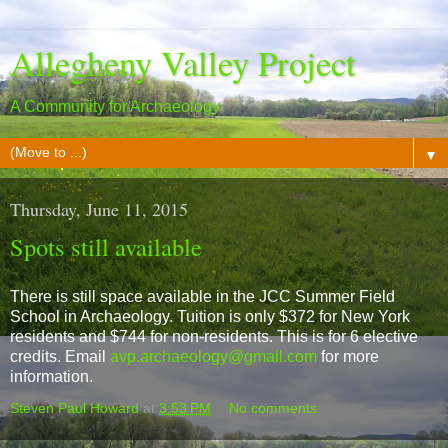
Allegheny Valley Project
A Community for Archaeology
▼
Thursday, June 11, 2015
Spots still available
There is still space available in the JCC Summer Field
School in Archaeology. Tuition is only $372 for New York
residents and $744 for non-residents. This is for 6 elective
credits. Email
avp.archaeology@gmail.com
for more
information.
Steven Paul Howard
at
3:53 PM
No comments: