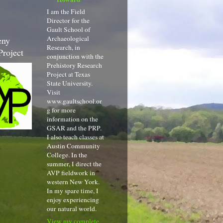
I am the Field
Director for the
Gault School of
Archaeological
eny
Research, in
Project
conjunction with the
Prehistory Research
Project at Texas
State University.
Visit
www.gaultschool.or
g for more
information on the
GSAR and the PRP.
I also teach classes at
Austin Community
College. In the
summer, I direct the
AVP fieldwork in
western New York.
In my spare time, I
enjoy experiencing
our natural world.
View my complete