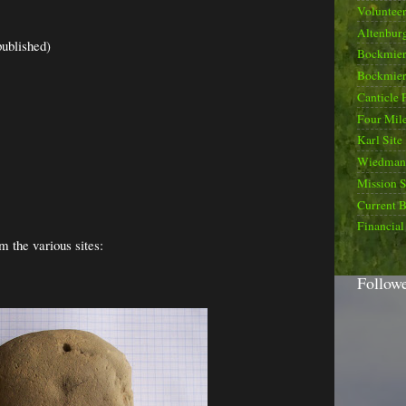
Voluntee
Altenburg
published)
Bockmier
Bockmier
Canticle 
Four Mile
Karl Site
Wiedman 
Mission 
Current B
Financial
m the various sites:
Follow