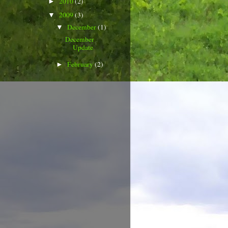
2010
(2)
►
2009
(3)
▼
December
(1)
▼
December
Update
February
(2)
►