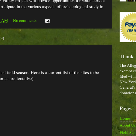
 Valley Project will provide opportunities for volunteers of
articipate in the various aspects of archaeological study in
4 AM
No comments:
09
Thank 
The Alleg
exempt ch
st field season. Here is a current list of the sites to be
filed with
ames are tentative):
New York,
General's
donations
Pages
Home
About Us
Field Sch