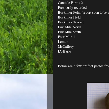
Canticle Farms 2
Previously recorded:
Bockmier Point (report soon to be 
Bockmier Field
Bockmier Terrace
Five Mile North
Five Mile South
Four Mile 1
Lemon
McCaffery
IA-Barie
Below are a few artifact photos fro