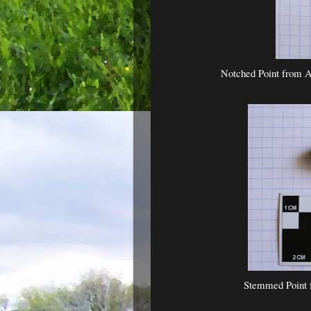
Notched Point from A
Stemmed Point 