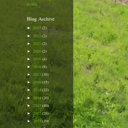
profile
Blog Archive
2023
(2)
►
2022
(2)
►
2021
(2)
►
2020
(2)
►
2019
(4)
►
2018
(8)
►
2017
(10)
►
2016
(15)
►
2015
(22)
►
2014
(20)
►
2013
(40)
►
2012
(26)
►
2011
(10)
►