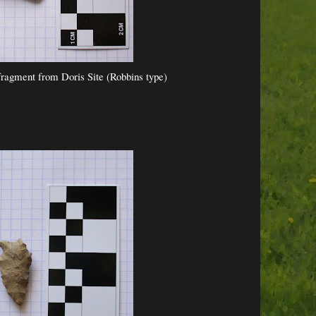
ragment from Doris Site (Robbins type)