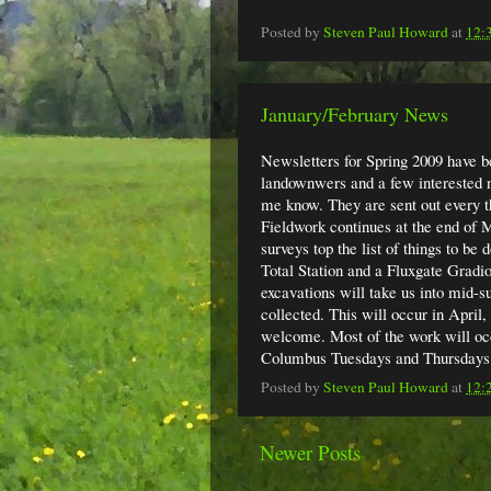
Posted by
Steven Paul Howard
at
12:
January/February News
Newsletters for Spring 2009 have be
landownwers and a few interested ne
me know. They are sent out every t
Fieldwork continues at the end of
surveys top the list of things to be
Total Station and a Fluxgate Gradio
excavations will take us into mid-su
collected. This will occur in April,
welcome. Most of the work will occ
Columbus Tuesdays and Thursdays
Posted by
Steven Paul Howard
at
12:
Newer Posts