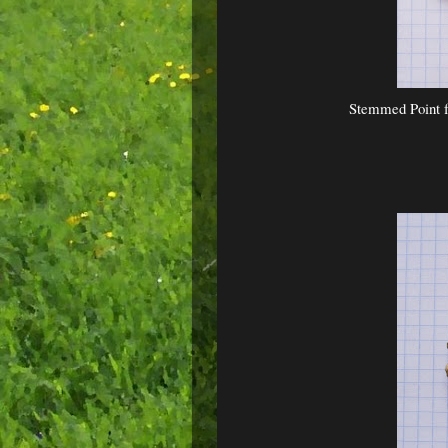
Stemmed Point f