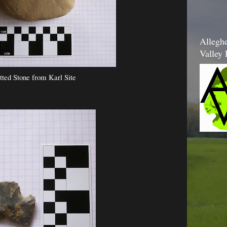
Allegh
Valley 
tted Stone from Karl Site