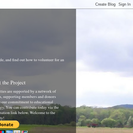
de, and find out how to volunteer for an
 the Project
ities are supported by a network of
s, supporting members and donors
 our commitment to educational
gy. You can contribute today via the
nation link below. Welcome to the
ty!