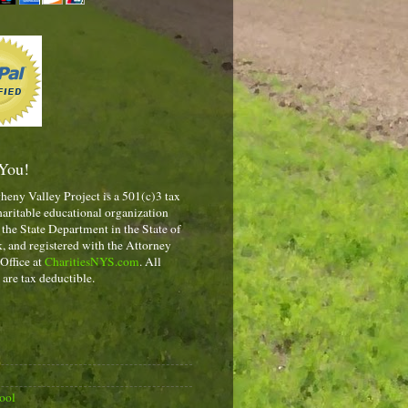
You!
heny Valley Project is a 501(c)3 tax
aritable educational organization
 the State Department in the State of
 and registered with the Attorney
 Office at
CharitiesNYS.com
. All
 are tax deductible.
ool