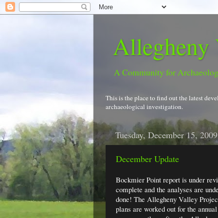
Allegheny 
A Community for Archaeolo
This is the place to find out the latest d
archaeological investigation.
Tuesday, December 15, 2009
December Update
Bockmier Point report is under revi
complete and the analyses are underw
done! The Allegheny Valley Project 
plans are worked out for the annual