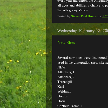
every year thereafter, the Allegheny
all ages and abilities a chance to p
the Allegheny Valley.
Posted by
Steven Paul Howard
at
1:2
Wednesday, February 18, 20
New Sites
Several new sites were discovered la
used in the dissertation (new site n
NEW:
Altenberg 1
Altenberg 2
Threadgill
Karl
Weidman
Dorcus
Doris
Canticle Farms 1