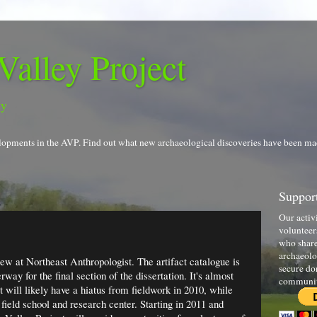
Valley Project
gy
evelopments in the AVP. Find out what new archaeological discoveries have been ma
Support
Our activ
volunteer
who share
archaeolo
ew at Northeast Anthropologist. The artifact catalogue is
secure do
ay for the final section of the dissertation. It's almost
communi
will likely have a hiatus from fieldwork in 2010, while
 field school and research center. Starting in 2011 and