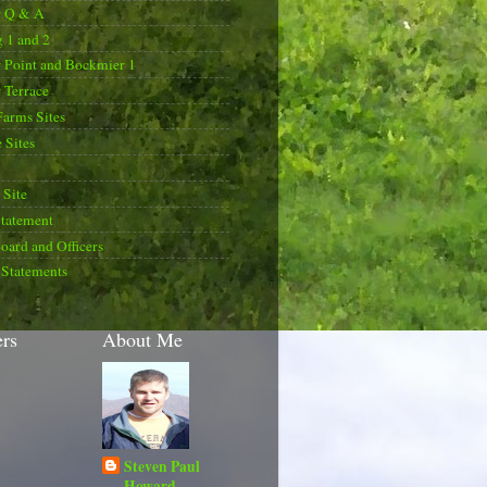
r Q & A
 1 and 2
 Point and Bockmier 1
 Terrace
Farms Sites
 Sites
Site
Statement
oard and Officers
 Statements
ers
About Me
Steven Paul
Howard