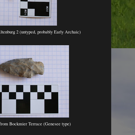
ltenburg 2 (untyped, probably Early Archaic)
from Bockmier Terrace (Genesee type)