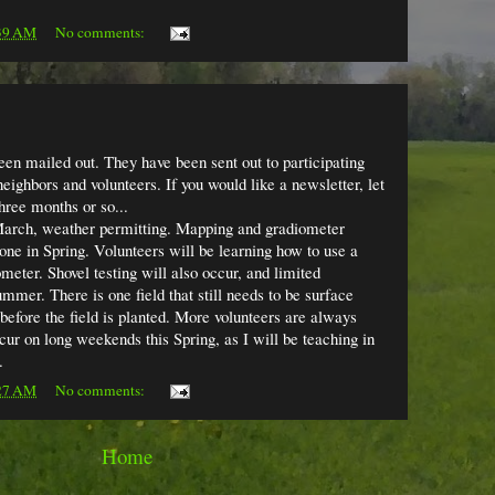
39 AM
No comments:
en mailed out. They have been sent out to participating
ighbors and volunteers. If you would like a newsletter, let
hree months or so...
 March, weather permitting. Mapping and gradiometer
 done in Spring. Volunteers will be learning how to use a
meter. Shovel testing will also occur, and limited
mmer. There is one field that still needs to be surface
 before the field is planted. More volunteers are always
ur on long weekends this Spring, as I will be teaching in
.
27 AM
No comments:
Home