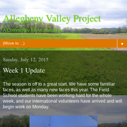
Allegheny Valley Project
A Community for Archaeology
▼
Sunday, July 12, 2015
Week 1 Update
The season is off to a great start. We have some familiar
faces, as well as many new faces this year. The Field
School students have been working hard for the whole
week, and our international volunteers have arrived and will
begin work on Monday.