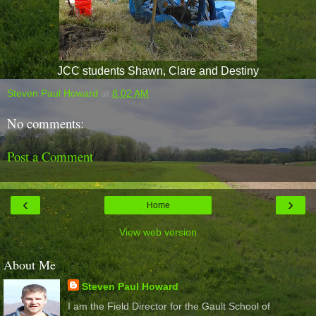
JCC students Shawn, Clare and Destiny
Steven Paul Howard
at
8:02 AM
No comments:
Post a Comment
‹
›
Home
View web version
About Me
Steven Paul Howard
I am the Field Director for the Gault School of