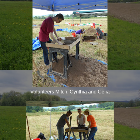
Volunteers Mitch, Cynthia and Celia