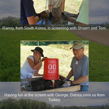
Ranny, from South Korea, is screening with Shawn and Tom.
Having fun at the screen with George, Damra joins us from
Turkey.