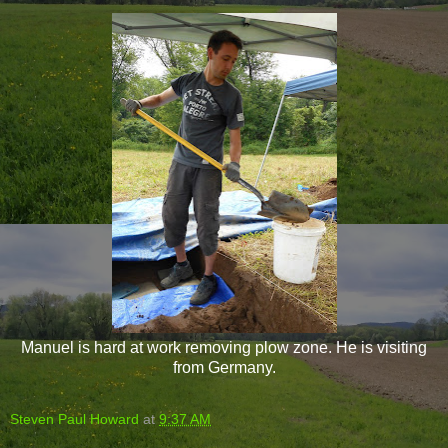
Manuel is hard at work removing plow zone. He is visiting
from Germany.
Steven Paul Howard
at
9:37 AM