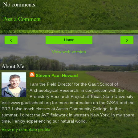
No comments:
Post a Comment
‹
›
Home
View web version
About Me
Steven Paul Howard
I am the Field Director for the Gault School of
Archaeological Research, in conjunction with the
Prehistory Research Project at Texas State University.
Visit www.gaultschool.org for more information on the GSAR and the
PRP. I also teach classes at Austin Community College. In the
summer, I direct the AVP fieldwork in western New York. In my spare
time, I enjoy experiencing our natural world.
View my complete profile