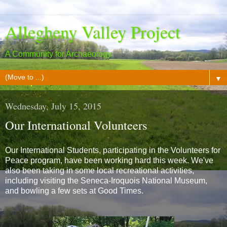
Allegheny Valley Project
A Community for Archaeology
▼
Wednesday, July 15, 2015
Our International Volunteers
Our International Students, participating in the Volunteers for
Peace program, have been working hard this week. We've
also been taking in some local recreational activities,
including visiting the Seneca-Iroquois National Museum,
and bowling a few sets at Good Times.