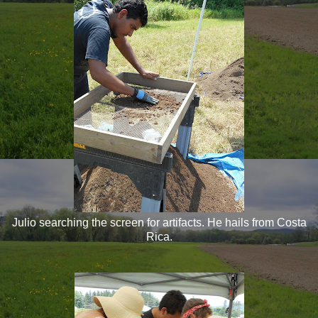
Julio searching the screen for artifacts. He hails from Costa
Rica.