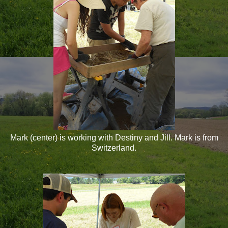
Mark (center) is working with Destiny and Jill. Mark is from
Switzerland.