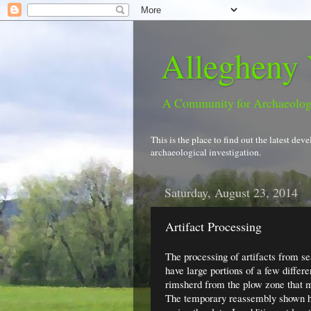
Allegheny 
A Community for Archaeolo
This is the place to find out the latest d
archaeological investigation.
Saturday, August 23, 2014
Artifact Processing
The processing of artifacts from se
have large portions of a few differe
rimsherd from the plow zone that m
The temporary reassembly shown her