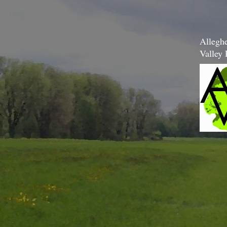
Allegh
Valley 