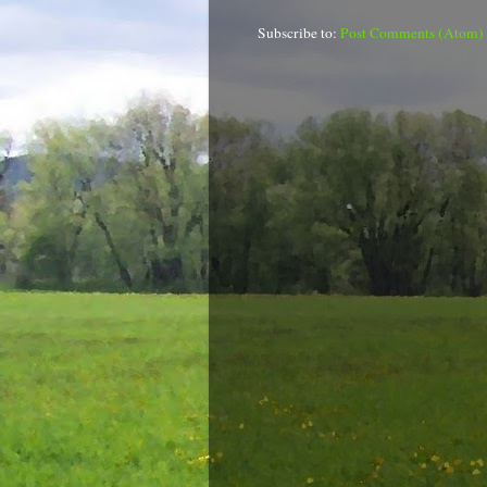
Subscribe to:
Post Comments (Atom)