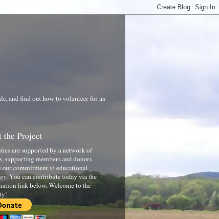
de, and find out how to volunteer for an
 the Project
ities are supported by a network of
s, supporting members and donors
 our commitment to educational
gy. You can contribute today via the
nation link below. Welcome to the
ty!