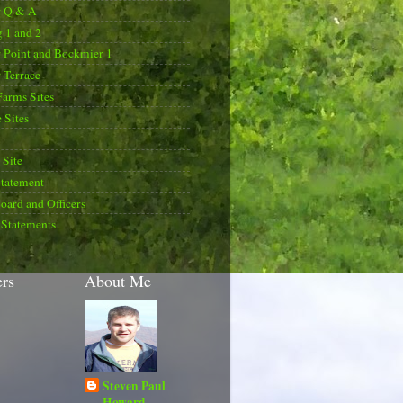
r Q & A
 1 and 2
 Point and Bockmier 1
 Terrace
Farms Sites
 Sites
Site
Statement
oard and Officers
 Statements
ers
About Me
Steven Paul
Howard