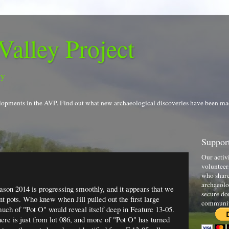
Valley Project
gy
evelopments in the AVP. Find out what new archaeological discoveries have been ma
Support
Our activ
volunteer
who share
archaeolo
ason 2014 is progressing smoothly, and it appears that we
secure do
nt pots. Who knew when Jill pulled out the first large
communi
uch of "Pot O" would reveal itself deep in Feature 13-05.
e is just from lot 086, and more of "Pot O" has turned