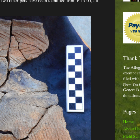
st two other pots have been identified from F 13-05, all
Thank 
The Alleg
exempt ch
filed with
New York,
General's
donations
Pages
Home
About Us
Field Sch