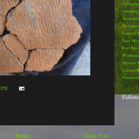
Voluntee
Altenburg
Bockmier
Bockmier
Canticle 
Four Mile
Karl Site
Wiedman 
Mission 
Current B
Financial
8 PM
Follow
Home
Older Post