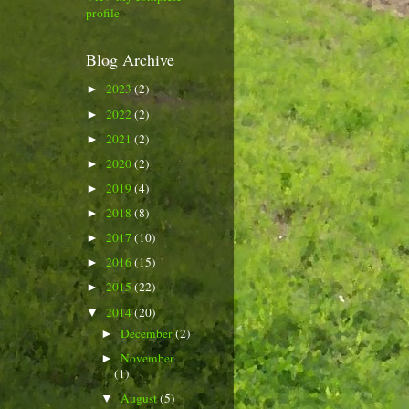
profile
Blog Archive
2023
(2)
►
2022
(2)
►
2021
(2)
►
2020
(2)
►
2019
(4)
►
2018
(8)
►
2017
(10)
►
2016
(15)
►
2015
(22)
►
2014
(20)
▼
December
(2)
►
November
►
(1)
August
(5)
▼