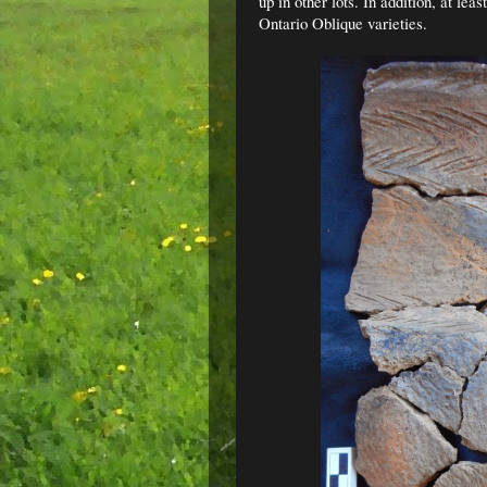
up in other lots. In addition, at lea
Ontario Oblique varieties.