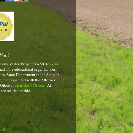
You!
heny Valley Project is a 501(c)3 tax
aritable educational organization
 the State Department in the State of
 and registered with the Attorney
 Office at
CharitiesNYS.com
. All
 are tax deductible.
ool