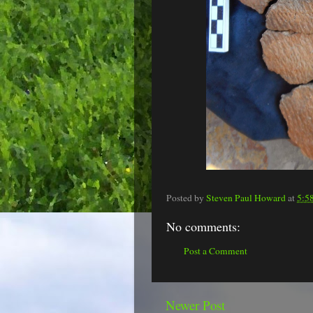
Posted by
Steven Paul Howard
at
5:5
No comments:
Post a Comment
Newer Post