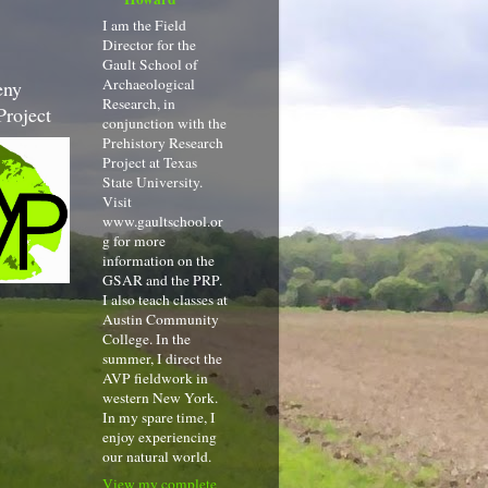
I am the Field
Director for the
Gault School of
Archaeological
eny
Research, in
Project
conjunction with the
Prehistory Research
Project at Texas
State University.
Visit
www.gaultschool.or
g for more
information on the
GSAR and the PRP.
I also teach classes at
Austin Community
College. In the
summer, I direct the
AVP fieldwork in
western New York.
In my spare time, I
enjoy experiencing
our natural world.
View my complete