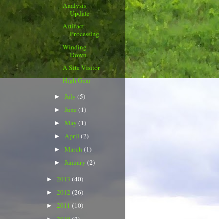
Analysis
Update
Artifact
Processing
Winding
Down
A Site Visitor
High Gear
July
(5)
►
June
(1)
►
May
(1)
►
April
(2)
►
March
(1)
►
January
(2)
►
2013
(40)
►
2012
(26)
►
2011
(10)
►
2010
(2)