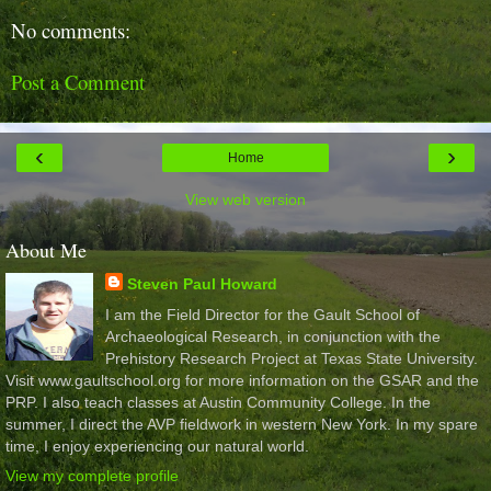
No comments:
Post a Comment
‹
›
Home
View web version
About Me
Steven Paul Howard
I am the Field Director for the Gault School of
Archaeological Research, in conjunction with the
Prehistory Research Project at Texas State University.
Visit www.gaultschool.org for more information on the GSAR and the
PRP. I also teach classes at Austin Community College. In the
summer, I direct the AVP fieldwork in western New York. In my spare
time, I enjoy experiencing our natural world.
View my complete profile