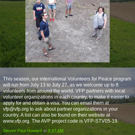
This season, our international Volunteers for Peace program
will run from July 13 to July 27, as we welcome up to 8
volunteers from around the world. VFP partners with local
volunteer organizations in each country, to make it easier to
apply for and obtain a visa. You can email them at
vfp@vfp.org to ask about partner organizations in your
country. A list can also be found on their website at
www.vfp.org. The AVP project code is VFP-STV05-19.
Steven Paul Howard
at
9:47 AM