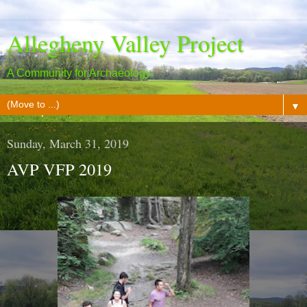
Allegheny Valley Project
A Community for Archaeology
▼
Sunday, March 31, 2019
AVP VFP 2019