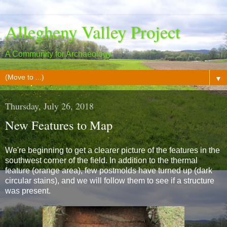
Allegheny Valley Project
A Community for Archaeology
▼
Thursday, July 26, 2018
New Features to Map
We're beginning to get a clearer picture of the features in the
southwest corner of the field. In addition to the thermal
feature (orange area), few postmolds have turned up (dark
circular stains), and we will follow them to see if a structure
was present.