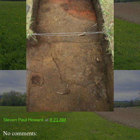
Steven Paul Howard
at
8:21 AM
No comments: