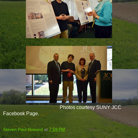
Photos courtesy SUNY JCC
Facebook Page.
Steven Paul Howard
at
7:59 PM