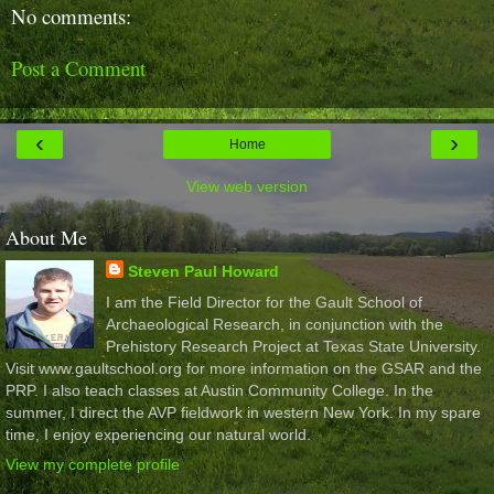
No comments:
Post a Comment
‹
›
Home
View web version
About Me
Steven Paul Howard
I am the Field Director for the Gault School of
Archaeological Research, in conjunction with the
Prehistory Research Project at Texas State University.
Visit www.gaultschool.org for more information on the GSAR and the
PRP. I also teach classes at Austin Community College. In the
summer, I direct the AVP fieldwork in western New York. In my spare
time, I enjoy experiencing our natural world.
View my complete profile