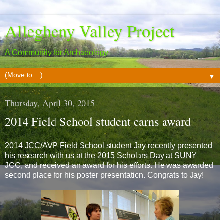
Allegheny Valley Project
A Community for Archaeology
▼
Thursday, April 30, 2015
2014 Field School student earns award
2014 JCC/AVP Field School student Jay recently presented
his research with us at the 2015 Scholars Day at SUNY
JCC, and received an award for his efforts. He was awarded
second place for his poster presentation. Congrats to Jay!