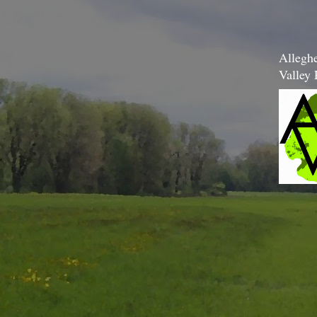
Allegh
Valley 