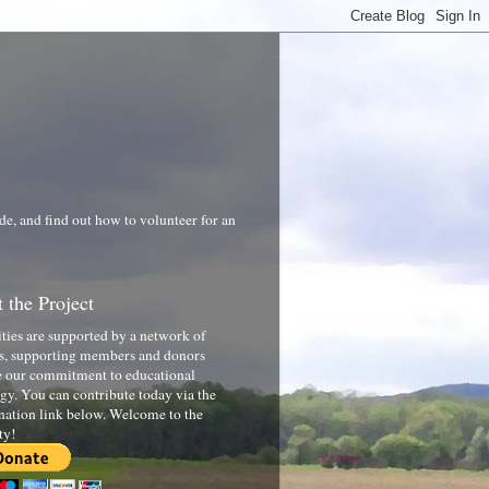
de, and find out how to volunteer for an
 the Project
ities are supported by a network of
s, supporting members and donors
 our commitment to educational
gy. You can contribute today via the
nation link below. Welcome to the
ty!