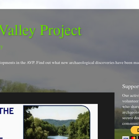
Valley Project
gy
evelopments in the AVP. Find out what new archaeological discoveries have been ma
Support
Our activ
volunteer
who share
archaeolo
secure do
communi