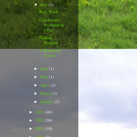
July
(5)
▼
Busy Week
Community
Archaeolog
y Day
Making
Progress
A Wonderful
Crowd
June
(1)
►
May
(1)
►
April
(2)
►
March
(1)
►
January
(2)
►
2013
(40)
►
2012
(26)
►
2011
(10)
►
2010
(2)