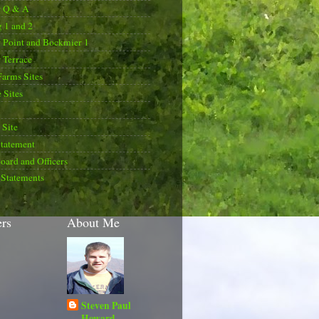
r Q & A
 1 and 2
 Point and Bockmier 1
 Terrace
Farms Sites
 Sites
Site
Statement
oard and Officers
 Statements
ers
About Me
Steven Paul
Howard