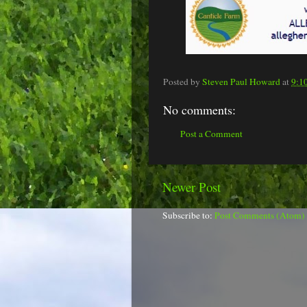
Posted by
Steven Paul Howard
at
9:1
No comments:
Post a Comment
Newer Post
Subscribe to:
Post Comments (Atom)