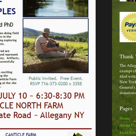
Thank 
The Alleg
exempt ch
filed with
New York,
General's
donations
Pages
Home
About Us
Field Sch