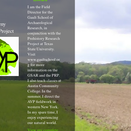
I am the Field
Director for the
Gault School of
Archaeological
eny
Research, in
Project
conjunction with the
Prehistory Research
Project at Texas
State University.
Visit
www.gaultschool.or
g for more
information on the
GSAR and the PRP.
I also teach classes at
Austin Community
College. In the
summer, I direct the
AVP fieldwork in
western New York.
In my spare time, I
enjoy experiencing
our natural world.
View my complete