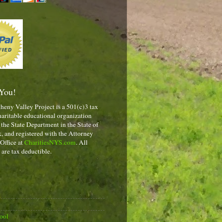
You!
heny Valley Project is a 501(c)3 tax
aritable educational organization
 the State Department in the State of
 and registered with the Attorney
 Office at
CharitiesNYS.com
. All
 are tax deductible.
ool