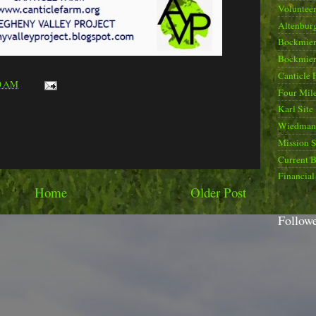
Voluntee
Altenburg
Bockmier
Bockmier
Canticle 
0 AM
Four Mile
Karl Site
Wiedman 
Mission 
Current B
Financial
Home
Older Post
Follow