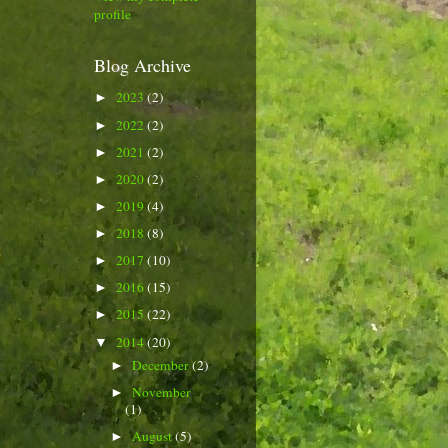
profile
Blog Archive
2023
(2)
►
2022
(2)
►
2021
(2)
►
2020
(2)
►
2019
(4)
►
2018
(8)
►
2017
(10)
►
2016
(15)
►
2015
(22)
►
2014
(20)
▼
December
(2)
►
November
►
(1)
August
(5)
►