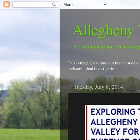
Allegheny 
A Community for Archaeolo
This is the place to find out the latest d
archaeological investigation.
Tuesday, July 8, 2014