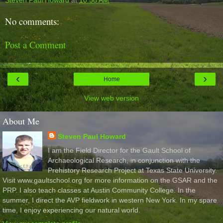
No comments:
Post a Comment
‹
›
Home
View web version
About Me
Steven Paul Howard
I am the Field Director for the Gault School of
Archaeological Research, in conjunction with the
Prehistory Research Project at Texas State University.
Visit www.gaultschool.org for more information on the GSAR and the
PRP. I also teach classes at Austin Community College. In the
summer, I direct the AVP fieldwork in western New York. In my spare
time, I enjoy experiencing our natural world.