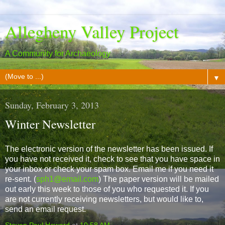
Allegheny Valley Project
A Community for Archaeology
▼
Sunday, February 3, 2013
Winter Newsletter
The electronic version of the newsletter has been issued. If
you have not received it, check to see that you have space in
your inbox or check your spam box. Email me if you need it
re-sent. (
sph1@email.com
) The paper version will be mailed
out early this week to those of you who requested it. If you
are not currently receiving newsletters, but would like to,
send an email request.
Steven Paul Howard
at
10:58 AM