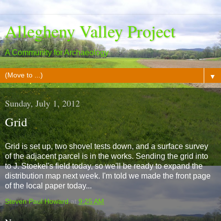
Allegheny Valley Project
A Community for Archaeology
▼
Sunday, July 1, 2012
Grid
Grid is set up, two shovel tests down, and a surface survey
of the adjacent parcel is in the works. Sending the grid into
to J. Stoekel's field today, so we'll be ready to expand the
distribution map next week. I'm told we made the front page
of the local paper today...
Steven Paul Howard
at
9:25 AM