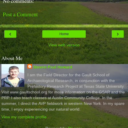
No comments:
Post a Comment
‹
›
Home
View web version
About Me
Steven Paul Howard
I am the Field Director for the Gault School of
Archaeological Research, in conjunction with the
Prehistory Research Project at Texas State University.
Visit www.gaultschool.org for more information on the GSAR and the
PRP. I also teach classes at Austin Community College. In the
summer, I direct the AVP fieldwork in western New York. In my spare
time, I enjoy experiencing our natural world.
View my complete profile