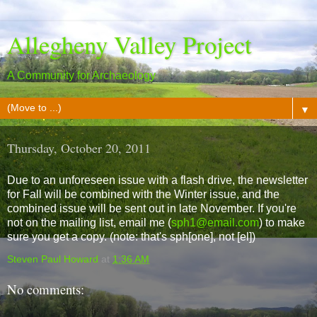
Allegheny Valley Project
A Community for Archaeology
▼
Thursday, October 20, 2011
Due to an unforeseen issue with a flash drive, the newsletter
for Fall will be combined with the Winter issue, and the
combined issue will be sent out in late November. If you're
not on the mailing list, email me (
sph1@email.com
) to make
sure you get a copy. (note: that's sph[one], not [el])
Steven Paul Howard
at
1:36 AM
No comments: