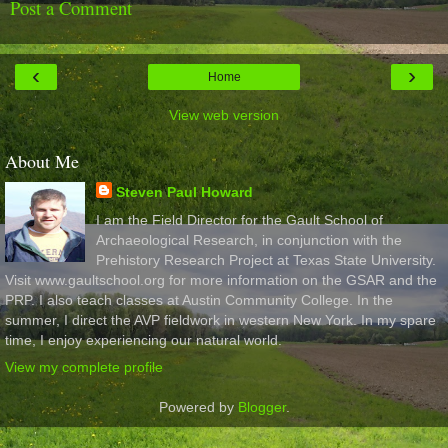
Post a Comment
‹
›
Home
View web version
About Me
Steven Paul Howard
I am the Field Director for the Gault School of
Archaeological Research, in conjunction with the
Prehistory Research Project at Texas State University.
Visit www.gaultschool.org for more information on the GSAR and the
PRP. I also teach classes at Austin Community College. In the
summer, I direct the AVP fieldwork in western New York. In my spare
time, I enjoy experiencing our natural world.
View my complete profile
Powered by
Blogger
.