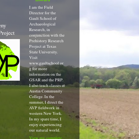
I am the Field
Director for the
Gault School of
Archaeological
eny
Research, in
Project
conjunction with the
Prehistory Research
Project at Texas
State University.
Visit
www.gaultschool.or
g for more
information on the
GSAR and the PRP.
I also teach classes at
Austin Community
College. In the
summer, I direct the
AVP fieldwork in
western New York.
In my spare time, I
enjoy experiencing
our natural world.
View my complete