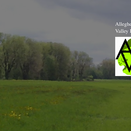
Allegh
Valley 