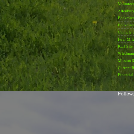
Voluntee
Altenburg
Bockmier
Bockmier
Canticle 
Four Mile
Karl Site
Wiedman 
Mission 
Current B
Financial
Follow