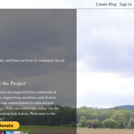
de, and find out how to volunteer for an
 the Project
ities are supported by a network of
s, supporting members and donors
 our commitment to educational
gy. You can contribute today via the
nation link below. Welcome to the
ty!