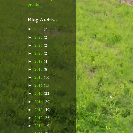
profile
Blog Archive
2023
(2)
►
2022
(2)
►
2021
(2)
►
2020
(2)
►
2019
(4)
►
2018
(8)
►
2017
(10)
►
2016
(15)
►
2015
(22)
►
2014
(20)
►
2013
(40)
►
2012
(26)
►
2011
(10)
►