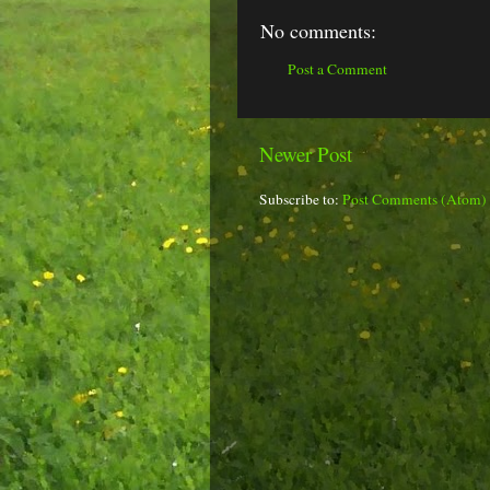
No comments:
Post a Comment
Newer Post
Subscribe to:
Post Comments (Atom)