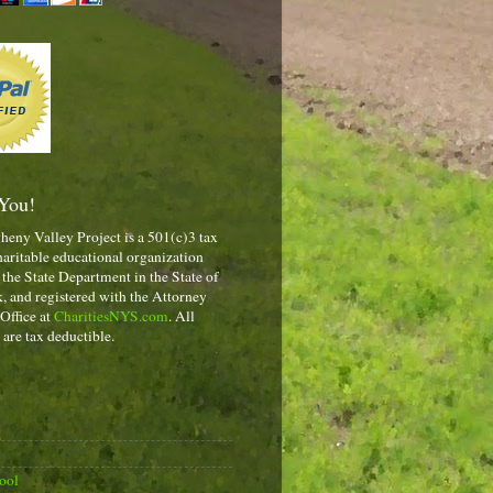
You!
heny Valley Project is a 501(c)3 tax
aritable educational organization
 the State Department in the State of
 and registered with the Attorney
 Office at
CharitiesNYS.com
. All
 are tax deductible.
ool