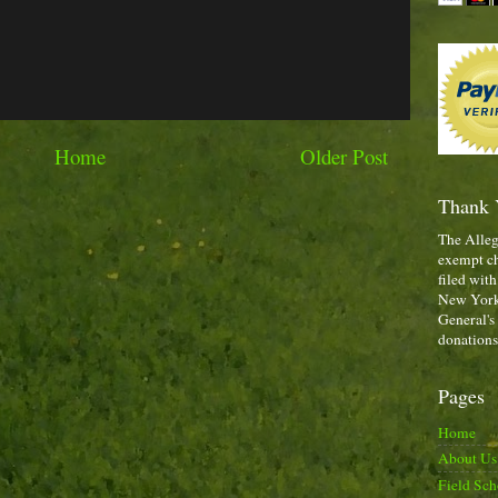
Home
Older Post
Thank 
The Alleg
exempt ch
filed with
New York,
General's
donations
Pages
Home
About Us
Field Sch