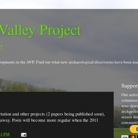
Valley Project
gy
evelopments in the AVP. Find out what new archaeological discoveries have been ma
Support
Our activ
volunteer
who share
archaeolo
tation and other projects (2 papers being published soon),
secure do
k away. Posts will become more regular when the 2011
communi
51 PM