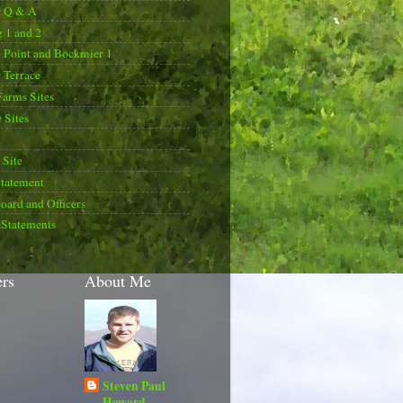
r Q & A
 1 and 2
 Point and Bockmier 1
 Terrace
Farms Sites
 Sites
Site
Statement
oard and Officers
 Statements
ers
About Me
Steven Paul
Howard