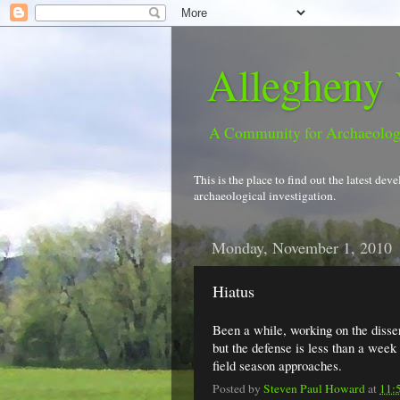
Allegheny 
A Community for Archaeolo
This is the place to find out the latest d
archaeological investigation.
Monday, November 1, 2010
Hiatus
Been a while, working on the disser
but the defense is less than a wee
field season approaches.
Posted by
Steven Paul Howard
at
11: